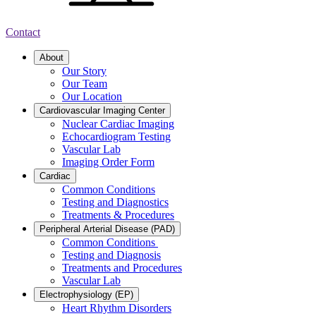
Contact
About
Our Story
Our Team
Our Location
Cardiovascular Imaging Center
Nuclear Cardiac Imaging
Echocardiogram Testing
Vascular Lab
Imaging Order Form
Cardiac
Common Conditions
Testing and Diagnostics
Treatments & Procedures
Peripheral Arterial Disease (PAD)
Common Conditions
Testing and Diagnosis
Treatments and Procedures
Vascular Lab
Electrophysiology (EP)
Heart Rhythm Disorders