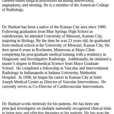
catheter-based surgical procedures including atherectomy,
angioplasty, and stenting. He is a member of the American College
of Radiology.
Dr. Burkart has been a native of the Kansas City area since 1980.
Following graduation from Blue Springs High School as
valedictorian, he attended University of Missouri, Kansas City,
majoring in Biology. By the time he was 23 years old, he graduated
from medical school at the University of Missouri, Kansas City. He
then spent 6 years in Rochester, Minnesota at Mayo Clinic
completing his post-graduate medical training with a residency in
Diagnostic and Investigative Radiology. Additionally, he obtained a
master’s degree in Biomedical Science from Mayo Graduate
School. He completed a fellowship in Vascular and Interventional
Radiology in Indianapolis at Indiana University, Methodist
Hospital. In 1998, he began his career in Kansas City at Saint
Joseph Medical Center as Director of Vascular Interventions. He
currently serves as Co-Director of Cardiovascular Interventions.
Dr. Burkart works tirelessly for his patients. He has been site
principal investigator on multiple nationally recognized clinical trials
to bring new and effective therapies to his patients. He has won the