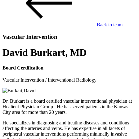
Back to team
Vascular Intervention
David Burkart, MD
Board Certification
Vascular Intervention / Interventional Radiology
Dr. Burkart is a board certified vascular interventional physician at
Healient Physician Group. He has served patients in the Kansas
City area for more than 20 years.
He specializes in diagnosing and treating diseases and conditions
affecting the arteries and veins. He has expertise in all facets of
peripheral vascular interventions performing minimally invasive