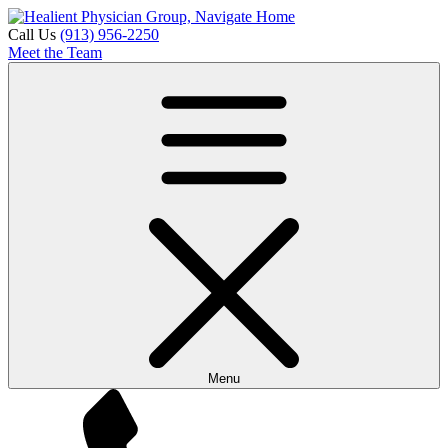
Call Us
(913) 956-2250
Meet the Team
Menu