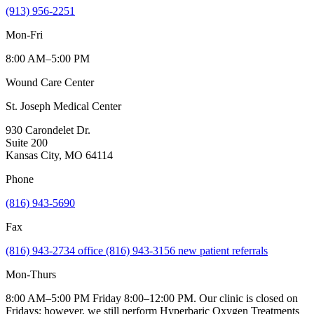
(913) 956-2251
Mon-Fri
8:00 AM–5:00 PM
Wound Care Center
St. Joseph Medical Center
930 Carondelet Dr.
Suite 200
Kansas City, MO 64114
Phone
(816) 943-5690
Fax
(816) 943-2734 office (816) 943-3156 new patient referrals
Mon-Thurs
8:00 AM–5:00 PM Friday 8:00–12:00 PM. Our clinic is closed on
Fridays; however, we still perform Hyperbaric Oxygen Treatments