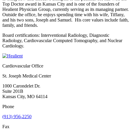
Top Doctor award in Kansas City and is one of the founders of
Healient Physician Group, currently serving as its managing partner.
Outside the office, he enjoys spending time with his wife, Tiffany,
and his two sons, Joseph and Samuel. His core values include faith,
family, and friends.
Board certifications: Interventional Radiology, Diagnostic
Radiology, Cardiovascular Computed Tomography, and Nuclear
Cardiology.
Cardiovascular Office
St. Joseph Medical Center
1000 Carondelet Dr.
Suite 201B
Kansas City, MO 64114
Phone
(913) 956-2250
Fax