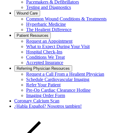
Pacemakers & Defibrillators
Testing and Diagnostics
Wound Care
Common Wound Conditions & Treatments
Hyperbaric Medicine
The Healient Difference
Patient Resources
Request an Appointment
What to Expect During Your Visit
Hospital Check-Ins
Conditions We Treat
Accepted Insurance
Referring Physician Resources
Request a Call From a Healient Physician
Schedule Cardiovascular Imaging
Refer Your Patient
Pre-Op Cardiac Clearance Hotline
Imaging Order Form
Coronary Calcium Scan
¿Habla Español? Nosotros tambien!